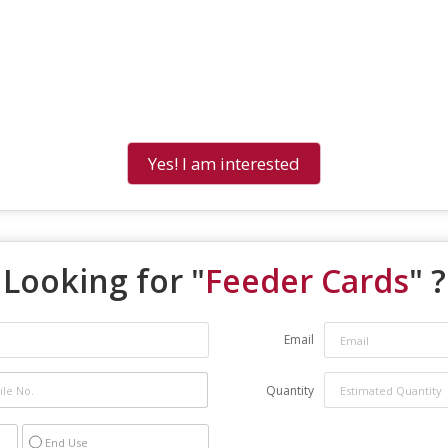
Yes! I am interested
Looking for "
Feeder Cards
" ?
Email
Quantity
End Use