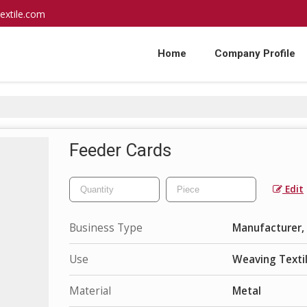
extile.com
Home
Company Profile
Feeder Cards
Edit
Business Type
Manufacturer, 
Use
Weaving Texti
Material
Metal