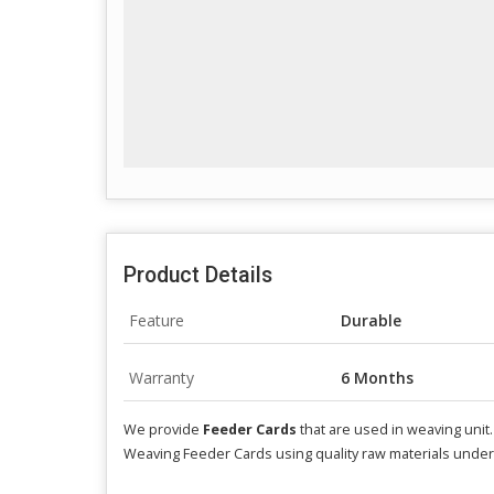
Product Details
Feature
Durable
Warranty
6 Months
We provide
Feeder Cards
that are used in weaving unit
Weaving Feeder Cards using quality raw materials under 