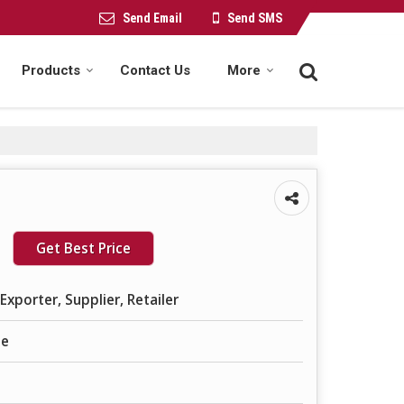
Send Email
Send SMS
Products
Contact Us
More
Get Best Price
Exporter, Supplier, Retailer
le