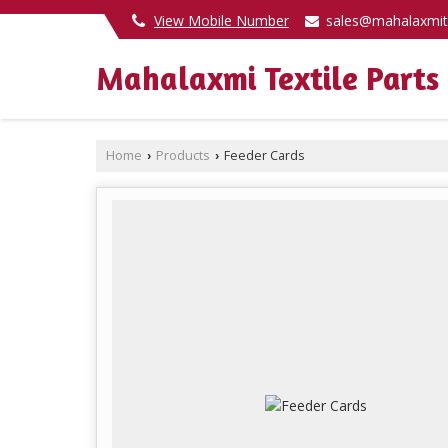
View Mobile Number
sales@mahalaxmit
Mahalaxmi Textile Parts
Home
Products
Feeder Cards
›
›