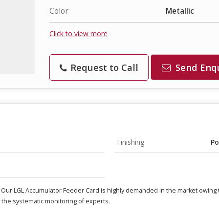
Color
Metallic
Click to view more
Request to Call
Send Enq
Finishing
Po
. Our LGL Accumulator Feeder Card is highly demanded in the market owing t
the systematic monitoring of experts.