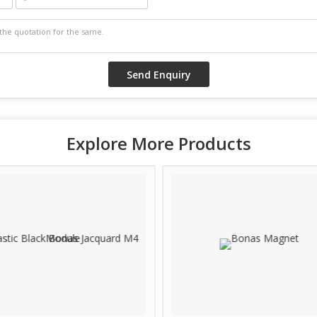
Explore More Products