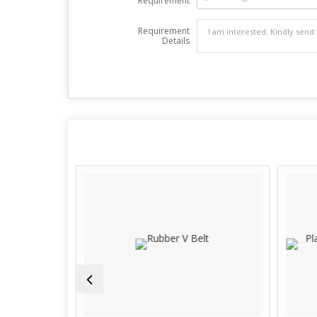
Requirement
Requirement
Details