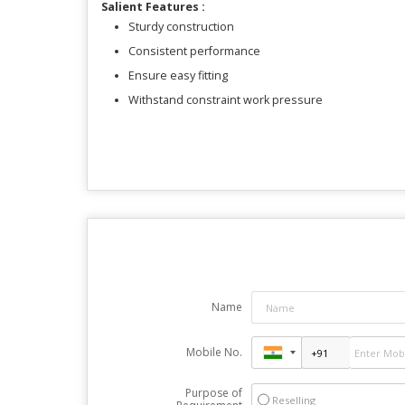
Salient Features :
Sturdy construction
Consistent performance
Ensure easy fitting
Withstand constraint work pressure
Name
Mobile No.
Purpose of
Reselling