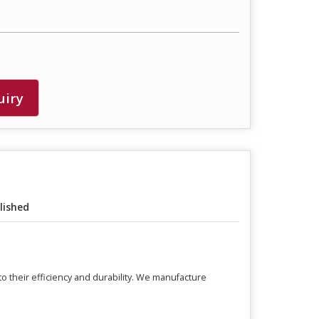
uiry
lished
o their efficiency and durability. We manufacture