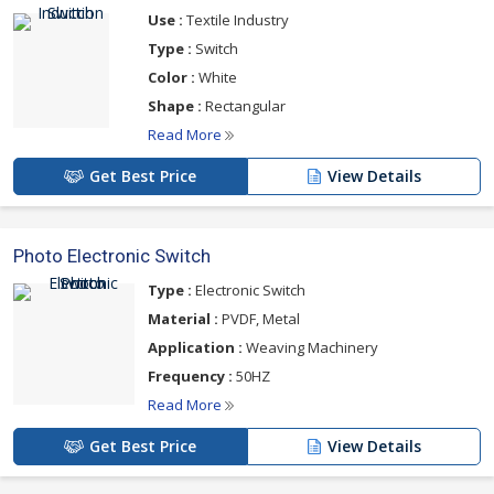
Use :
Textile Industry
Range Available :
Type :
Switch
Induction Switch
Color :
White
Photo Electronic Switch
Shape :
Rectangular
Reed Switch
Read More
Get Best Price
View Details
For more details please click on the links given
below
Photo Electronic Switch
Type :
Electronic Switch
Material :
PVDF, Metal
Application :
Weaving Machinery
Frequency :
50HZ
Read More
Get Best Price
View Details