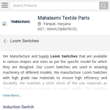
Mahalaxmi Textile Parts
Panipat, Haryana
GST : 06AHLPJ6667N1ZL
Loom Switches
We Manufacture and Supply
Loom Switches
that are available
in various shapes and sizes as per the specific model for which
they are designed. Our Loom Switches are used in weaving
machinery of different models. We manufacture Loom Switches
with high grade raw materials to ensure high efficiency and
durability. We maintain a strict check of the raw materials as
2well as production process to ensure quality. The switches
offered by us can easily withstand constrained working
View More...
conditions thereby offering high performance even after
consistent use.
Induction Switch