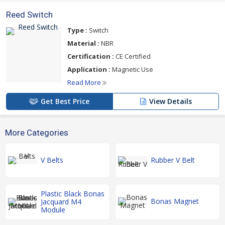
Reed Switch
Type :
Switch
Material :
NBR
Certification :
CE Certified
Application :
Magnetic Use
Read More
Get Best Price
View Details
More Categories
V Belts
Rubber V Belt
Plastic Black Bonas
Bonas Magnet
Jacquard M4
Module