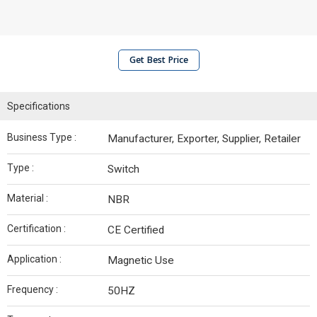
Get Best Price
Specifications
Business Type :
Manufacturer, Exporter, Supplier, Retailer
Type :
Switch
Material :
NBR
Certification :
CE Certified
Application :
Magnetic Use
Frequency :
50HZ