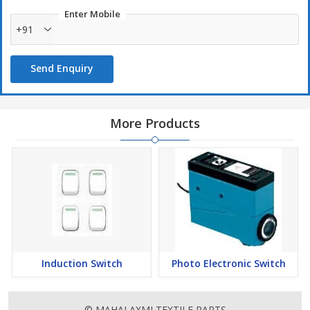
Used In :
Enter Mobile
+91
Open-end textile machinery
Send Enquiry
More Products
Induction Switch
Photo Electronic Switch
© MAHALAXMI TEXTILE PARTS