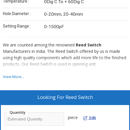
Temperature :
0Dig C To + 60Dig C
Hole Diameter :
0-20mm, 20-40mm
Setting Range :
0-1500pF
We are counted among the renowned
Reed Switch
Manufacturers in India. The Reed Switch offered by us is made
using high quality components which add more life to the finished
products. Our Reed Switch is used in spinning unit.
Salient Features :
View More...
Rugged construction
High performance
Looking For
Reed Switch
Durable
High tension capacity
Quantity
Require low maintenance
piece
Edit