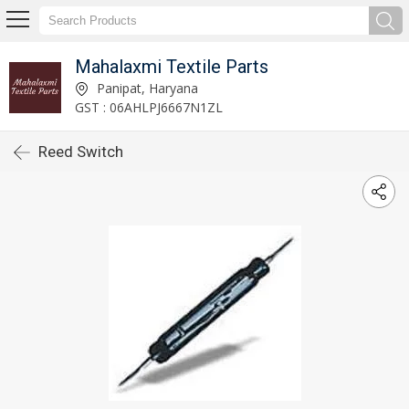
Mahalaxmi Textile Parts
Panipat, Haryana
GST : 06AHLPJ6667N1ZL
Reed Switch